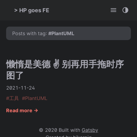
>
HP goes FE
Posts with tag:
#
PlantUML
懒惰是美德 ✌ 别再用手拖时序
图了
2021-11-24
#
工具
#
PlantUML
Read more →
© 2020 Built with
Gatsby